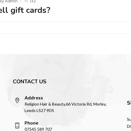
By
Admin
132
ll gift cards?
CONTACT US
Address
S
Religion Hair & Beauty,66 Victoria Rd, Morley,
Leeds LS27 9DS
Su
Phone
Di
07545 589 707