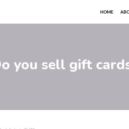
HOME
AB
o you sell gift card