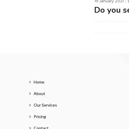
19 January 2021
Do you se
Home
About
Our Services
Pricing
Contact