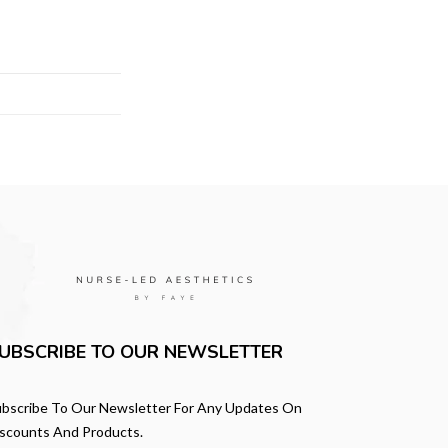
UBSCRIBE TO OUR NEWSLETTER
bscribe To Our Newsletter For Any Updates On
scounts And Products.