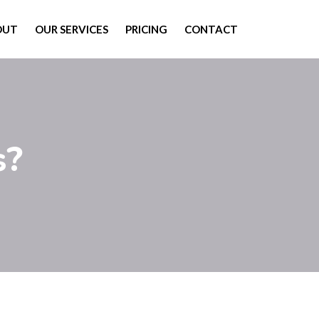
OUT
OUR SERVICES
PRICING
CONTACT
s?