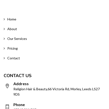
Home
About
Our Services
Pricing
Contact
CONTACT US
Address
Religion Hair & Beauty,66 Victoria Rd, Morley, Leeds LS27
9DS
Phone