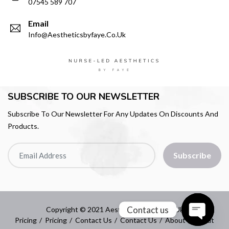
07545 589 707
Email
Info@aestheticsbyfaye.co.uk
SUBSCRIBE TO OUR NEWSLETTER
Subscribe To Our Newsletter For Any Updates On Discounts And
Products.
Subscribe
Contact us
Copyright © 2021 Aestheticsbyfaye.co.uk
Pricing
Pricing
Contact Us
Contact Us
About
About