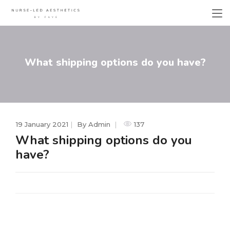
What shipping options do you have?
19 January 2021
By
Admin
137
What shipping options do you
have?