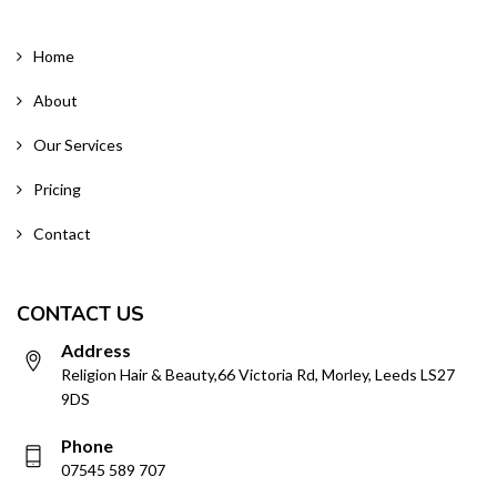
Home
About
Our Services
Pricing
Contact
CONTACT US
Address
Religion Hair & Beauty,66 Victoria Rd, Morley, Leeds LS27
9DS
Phone
07545 589 707