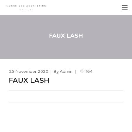
FAUX LASH
25 November 2020
By
Admin
164
FAUX LASH