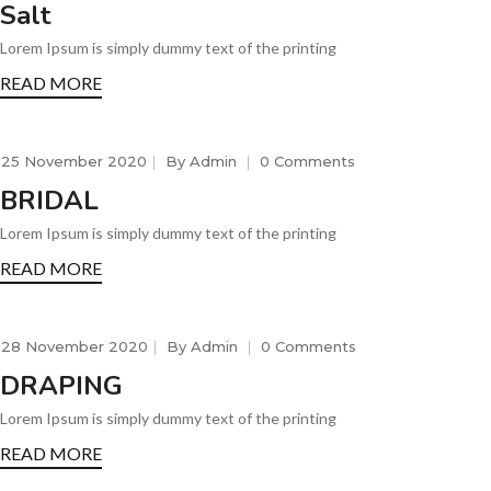
Salt
Lorem Ipsum is simply dummy text of the printing
READ MORE
25 November 2020
By
Admin
0 Comments
BRIDAL
Lorem Ipsum is simply dummy text of the printing
READ MORE
28 November 2020
By
Admin
0 Comments
DRAPING
Lorem Ipsum is simply dummy text of the printing
READ MORE