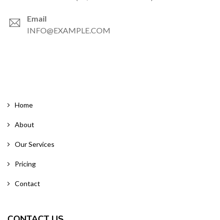
Email
INFO@EXAMPLE.COM
Home
About
Our Services
Pricing
Contact
CONTACT US