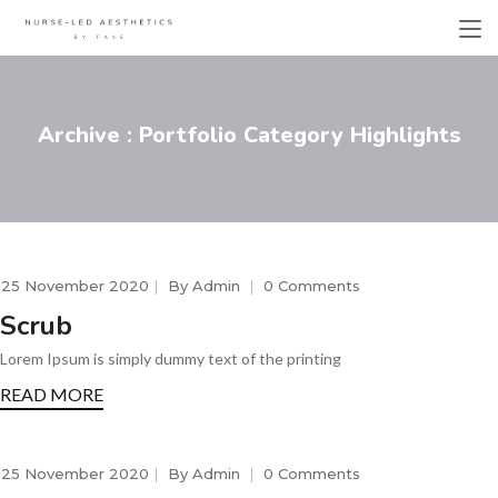
Archive : Portfolio Category Highlights
25 November 2020
By
Admin
0 Comments
Scrub
Lorem Ipsum is simply dummy text of the printing
READ MORE
25 November 2020
By
Admin
0 Comments