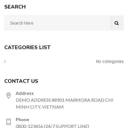
SEARCH
CATEGORIES LIST
No categories
CONTACT US
Address
DEMO ADDRESS #8901 MARMORA ROAD CHI
MINH CITY, VIETNAM
Phone
0800-123456 (24/7 SUPPORT LINE)