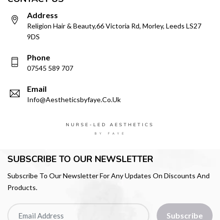
Address
Religion Hair & Beauty,66 Victoria Rd, Morley, Leeds LS27
9DS
Phone
07545 589 707
Email
Info@aestheticsbyfaye.co.uk
SUBSCRIBE TO OUR NEWSLETTER
Subscribe To Our Newsletter For Any Updates On Discounts And
Products.
Subscribe