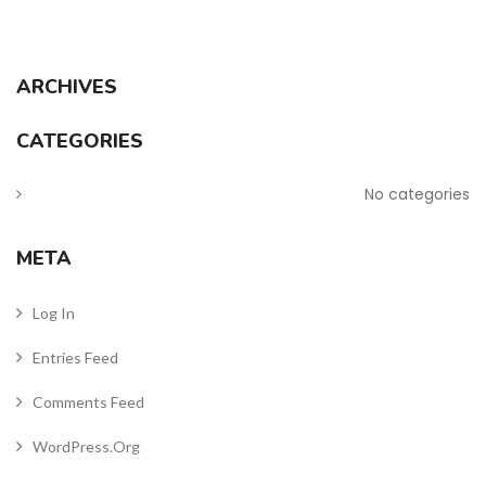
ARCHIVES
CATEGORIES
No categories
META
Log In
Entries Feed
Comments Feed
WordPress.org