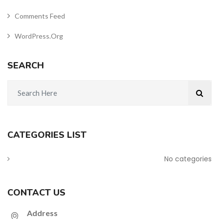
Comments Feed
WordPress.org
SEARCH
CATEGORIES LIST
No categories
CONTACT US
Address