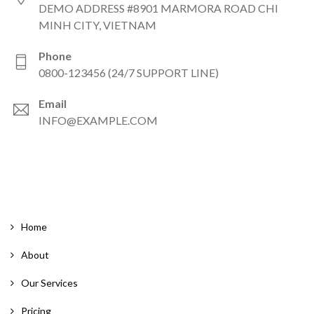
DEMO ADDRESS #8901 MARMORA ROAD CHI
MINH CITY, VIETNAM
Phone
0800-123456 (24/7 SUPPORT LINE)
Email
INFO@EXAMPLE.COM
Home
About
Our Services
Pricing