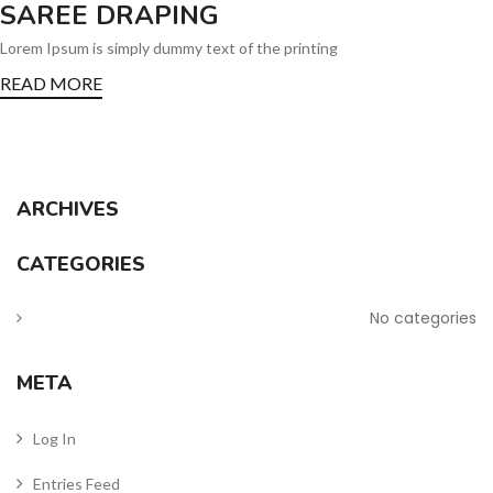
SAREE DRAPING
Lorem Ipsum is simply dummy text of the printing
READ MORE
ARCHIVES
CATEGORIES
No categories
META
Log In
Entries Feed