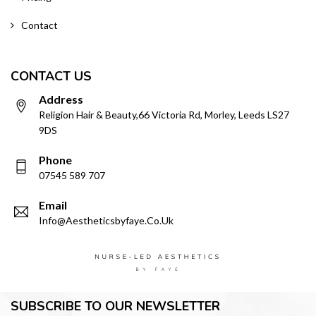
Contact
CONTACT US
Address
Religion Hair & Beauty,66 Victoria Rd, Morley, Leeds LS27
9DS
Phone
07545 589 707
Email
Info@aestheticsbyfaye.co.uk
SUBSCRIBE TO OUR NEWSLETTER