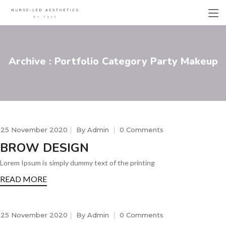
Archive : Portfolio Category Party Makeup
25 November 2020
By
Admin
0 Comments
BROW DESIGN
Lorem Ipsum is simply dummy text of the printing
READ MORE
25 November 2020
By
Admin
0 Comments