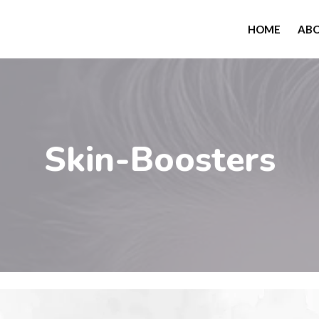
HOME
AB
Skin-Boosters