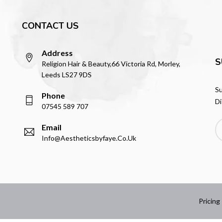
CONTACT US
Address
S
Religion Hair & Beauty,66 Victoria Rd, Morley,
Leeds LS27 9DS
Su
Phone
Di
07545 589 707
Email
Info@aestheticsbyfaye.co.uk
Pricing