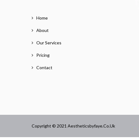
Home
About
Our Services
Pricing
Contact
Copyright © 2021 Aestheticsbyfaye.co.uk