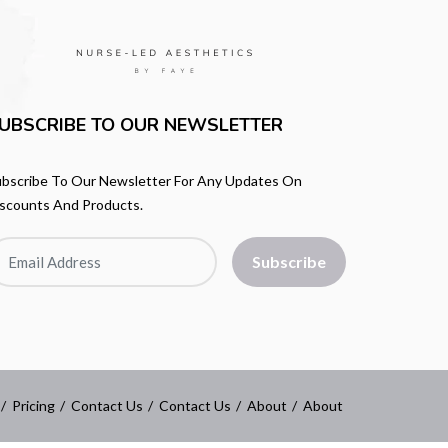
UBSCRIBE TO OUR NEWSLETTER
bscribe To Our Newsletter For Any Updates On
scounts And Products.
Subscribe
Pricing
Contact Us
Contact Us
About
About