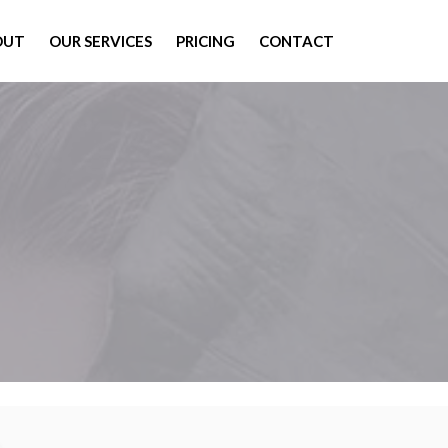
OUT
OUR SERVICES
PRICING
CONTACT