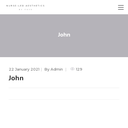
John
22 January 2021
By
Admin
129
John