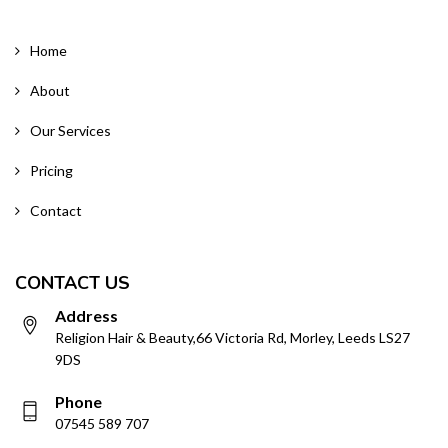
Home
About
Our Services
Pricing
Contact
CONTACT US
Address
Religion Hair & Beauty,66 Victoria Rd, Morley, Leeds LS27
9DS
Phone
07545 589 707