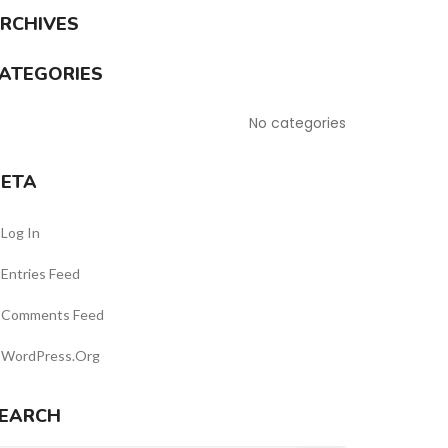
RCHIVES
ATEGORIES
No categories
ETA
Log In
Entries Feed
Comments Feed
WordPress.org
EARCH