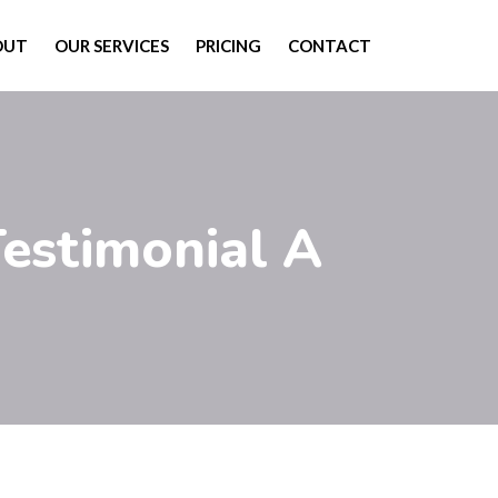
OUT
OUR SERVICES
PRICING
CONTACT
Testimonial A