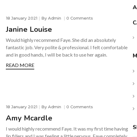
A
18 January 2021
By
Admin
0 Comments
C
Janine Louise
Would highly recommend Faye. She did an absolutely
fantastic job. Very polite & professional. I felt comfortable
and in good hands, I will be back to use her again.
M
READ MORE
18 January 2021
By
Admin
0 Comments
Amy Mcardle
S
I would highly recommend Faye. It was my first time having
lip fillers and I was feeling a little nervous, Faye completely