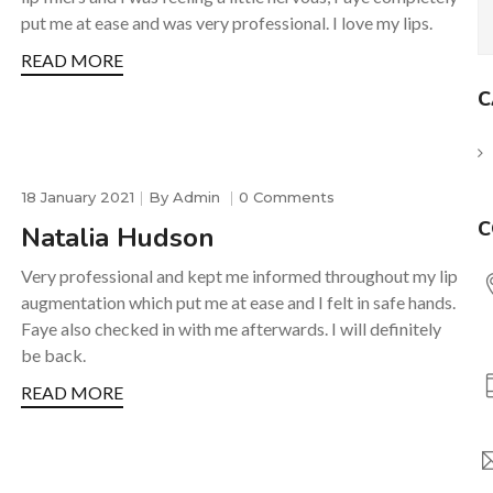
put me at ease and was very professional. I love my lips.
READ MORE
C
18 January 2021
By
Admin
0 Comments
C
Natalia Hudson
Very professional and kept me informed throughout my lip
augmentation which put me at ease and I felt in safe hands.
Faye also checked in with me afterwards. I will definitely
be back.
READ MORE