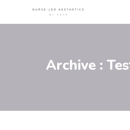
Archive : Te