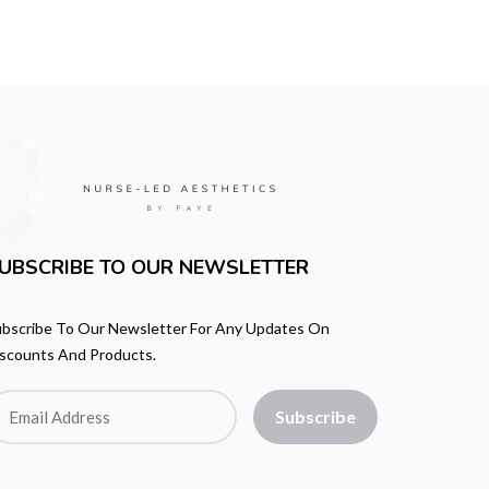
UBSCRIBE TO OUR NEWSLETTER
bscribe To Our Newsletter For Any Updates On
scounts And Products.
Subscribe