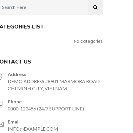
ATEGORIES LIST
No categories
ONTACT US
Address
DEMO ADDRESS #8901 MARMORA ROAD
CHI MINH CITY, VIETNAM
Phone
0800-123456 (24/7 SUPPORT LINE)
Email
INFO@EXAMPLE.COM