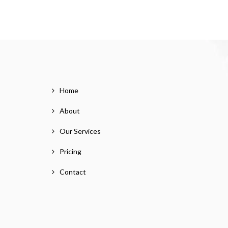
Home
About
Our Services
Pricing
Contact