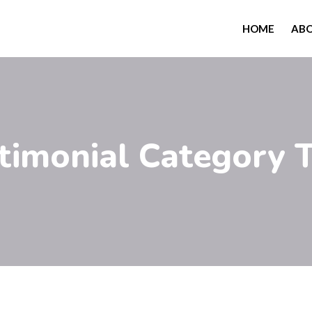
HOME
AB
stimonial Category 