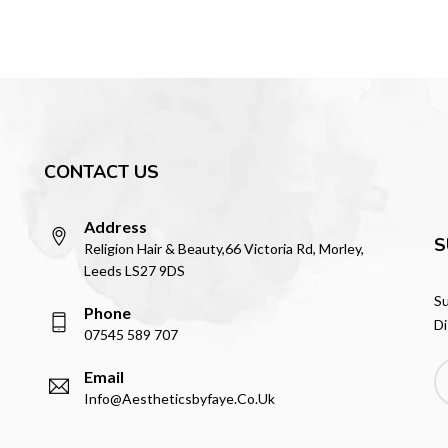
CONTACT US
Address
S
Religion Hair & Beauty,66 Victoria Rd, Morley,
Leeds LS27 9DS
Su
Phone
Di
07545 589 707
Email
Info@aestheticsbyfaye.co.uk